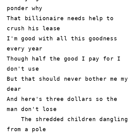
ponder why

That billionaire needs help to 
crush his lease

I'm good with all this goodness 
every year

Though half the good I pay for I 
don't use

But that should never bother me my 
dear

And here's three dollars so the 
man don't lose

    The shredded children dangling 
from a pole
