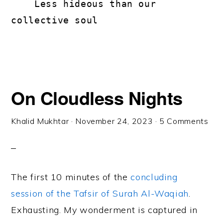
    Less hideous than our 
collective soul
On Cloudless Nights
Khalid Mukhtar
·
November 24, 2023
·
5 Comments
The first 10 minutes of the
concluding
session of the Tafsir of Surah Al-Waqiah
.
Exhausting. My wonderment is captured in