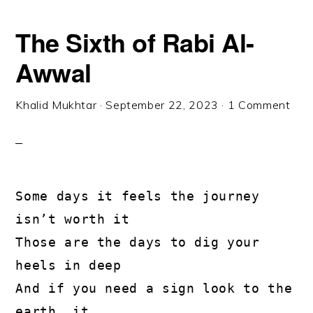
The Sixth of Rabi Al-
Awwal
Khalid Mukhtar
·
September 22, 2023
·
1 Comment
Some days it feels the journey 
isn’t worth it

Those are the days to dig your 
heels in deep

And if you need a sign look to the 
earth, it
