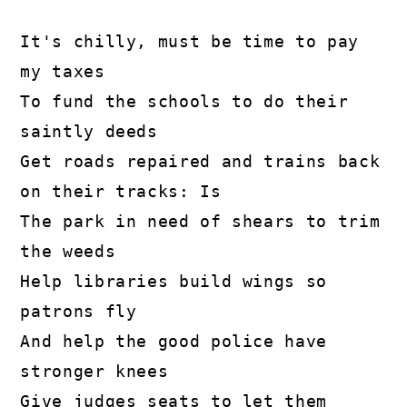
It's chilly, must be time to pay 
my taxes

To fund the schools to do their 
saintly deeds

Get roads repaired and trains back 
on their tracks: Is

The park in need of shears to trim 
the weeds

Help libraries build wings so 
patrons fly

And help the good police have 
stronger knees

Give judges seats to let them 