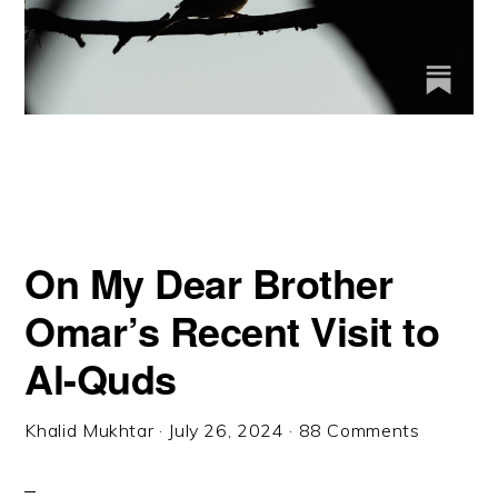
On My Dear Brother
Omar’s Recent Visit to
Al-Quds
Khalid Mukhtar
·
July 26, 2024
·
88 Comments