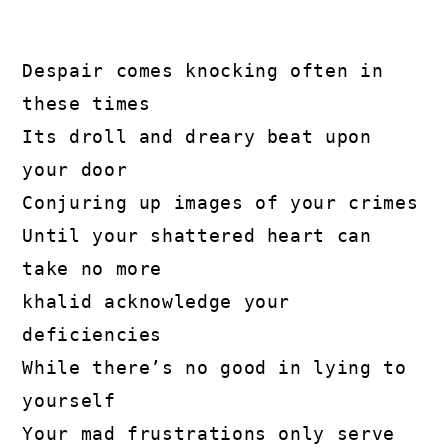
Despair comes knocking often in 
these times

Its droll and dreary beat upon 
your door

Conjuring up images of your crimes

Until your shattered heart can 
take no more

khalid acknowledge your 
deficiencies

While there’s no good in lying to 
yourself

Your mad frustrations only serve 