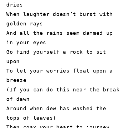
dries

When laughter doesn’t burst with 
golden rays

And all the rains seem dammed up 
in your eyes

Go find yourself a rock to sit 
upon

To let your worries float upon a 
breeze

(If you can do this near the break 
of dawn

Around when dew has washed the 
tops of leaves)

Then coax your heart to journey 