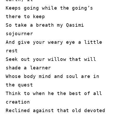
Keeps going while the going’s 
there to keep

So take a breath my Qasimi 
sojourner

And give your weary eye a little 
rest

Seek out your willow that will 
shade a learner

Whose body mind and soul are in 
the quest

Think to when he the best of all 
creation

Reclined against that old devoted 