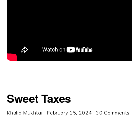
Sweet Taxes
Khalid Mukhtar
·
February 15, 2024
·
30 Comments