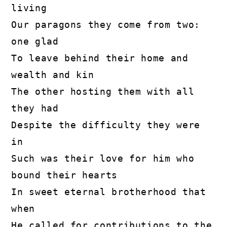
living
Our paragons they come from two: 
one glad
To leave behind their home and 
wealth and kin
The other hosting them with all 
they had
Despite the difficulty they were 
in
Such was their love for him who 
bound their hearts
In sweet eternal brotherhood that 
when
He called for contributions to the 