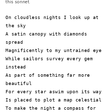
this sonnet.
On cloudless nights I look up at 
the sky

A satin canopy with diamonds 
spread

Magnificently to my untrained eye

While sailors survey every gem 
instead

As part of something far more 
beautiful

For every star aswim upon its way

Is placed to plot a map celestial 

To make the night a compass for 