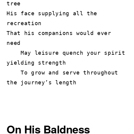
tree

His face supplying all the 
recreation

That his companions would ever 
need

    May leisure quench your spirit 
yielding strength

    To grow and serve throughout 
the journey’s length
On His Baldness