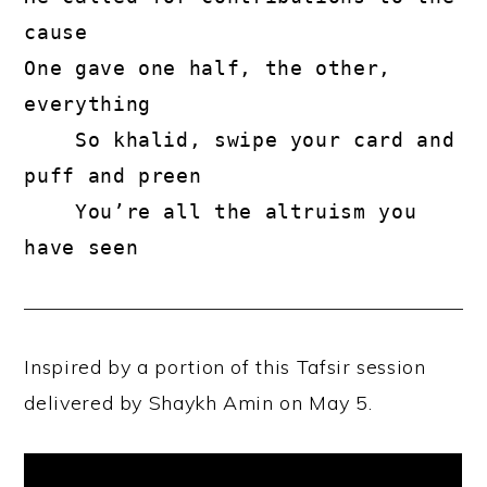
cause
One gave one half, the other, 
everything
    So khalid, swipe your card and 
puff and preen
    You’re all the altruism you 
have seen
Inspired by a portion of this Tafsir session
delivered by Shaykh Amin on May 5.