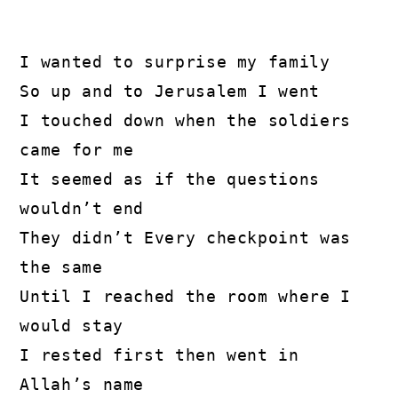
I wanted to surprise my family
So up and to Jerusalem I went
I touched down when the soldiers 
came for me
It seemed as if the questions 
wouldn’t end
They didn’t Every checkpoint was 
the same
Until I reached the room where I 
would stay
I rested first then went in 
Allah’s name