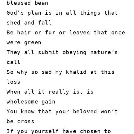
blessed bean

God’s plan is in all things that 
shed and fall

Be hair or fur or leaves that once 
were green

They all submit obeying nature’s 
call

So why so sad my khalid at this 
loss

When all it really is, is 
wholesome gain

You know that your beloved won’t 
be cross

If you yourself have chosen to 