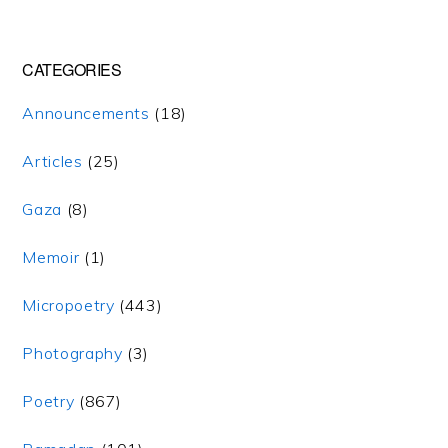
CATEGORIES
Announcements
(18)
Articles
(25)
Gaza
(8)
Memoir
(1)
Micropoetry
(443)
Photography
(3)
Poetry
(867)
Copyright 2007-2022 khamuk.com