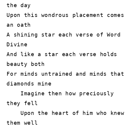
the day

Upon this wondrous placement comes 
an oath

A shining star each verse of Word 
Divine

And like a star each verse holds 
beauty both

For minds untrained and minds that 
diamonds mine

    Imagine then how preciously 
they fell

    Upon the heart of him who knew 