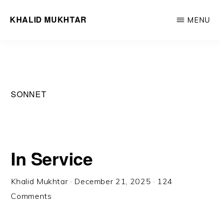
Skip
Skip
KHALID MUKHTAR
MENU
to
to
Word,
main
primary
like
content
sidebar
wind,
cuts
SONNET
through
you
/
Withers
In Service
all
but
Khalid Mukhtar
·
December 21, 2025
·
124
true
Comments
you