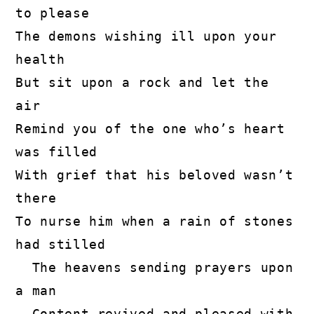
to please

The demons wishing ill upon your 
health

But sit upon a rock and let the 
air

Remind you of the one who’s heart 
was filled

With grief that his beloved wasn’t 
there

To nurse him when a rain of stones 
had stilled

  The heavens sending prayers upon 
a man

  Content revived and pleased with 