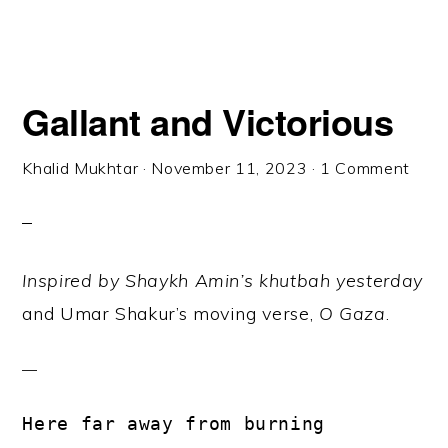
Gallant and Victorious
Khalid Mukhtar
·
November 11, 2023
·
1 Comment
Inspired by Shaykh Amin’s khutbah yesterday
and Umar Shakur’s moving verse,
O Gaza
.
Here far away from burning 