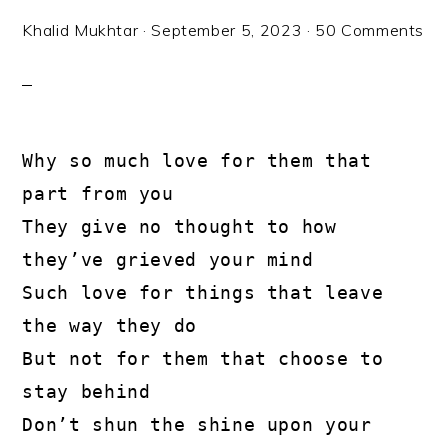
Khalid Mukhtar
·
September 5, 2023
·
50 Comments
Why so much love for them that 
part from you

They give no thought to how 
they’ve grieved your mind

Such love for things that leave 
the way they do

But not for them that choose to 
stay behind

Don’t shun the shine upon your 