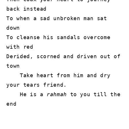
back instead

To when a sad unbroken man sat 
down

To cleanse his sandals overcome 
with red

Derided, scorned and driven out of 
town

    Take heart from him and dry 
your tears friend.

    He is a 
rahmah
 to you till the 
end