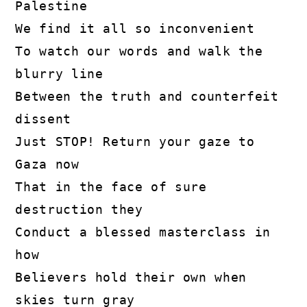
Palestine

We find it all so inconvenient

To watch our words and walk the 
blurry line

Between the truth and counterfeit 
dissent

Just STOP! Return your gaze to 
Gaza now

That in the face of sure 
destruction they

Conduct a blessed masterclass in 
how

Believers hold their own when 
skies turn gray
