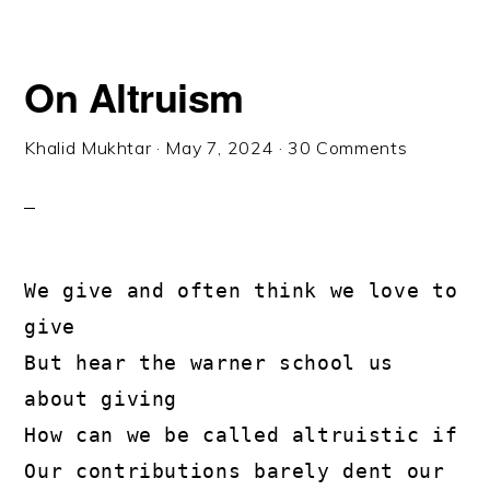
On Altruism
Khalid Mukhtar
·
May 7, 2024
·
30 Comments
We give and often think we love to 
give
But hear the warner school us 
about giving
How can we be called altruistic if
Our contributions barely dent our 