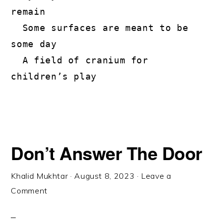
remain

  Some surfaces are meant to be 
some day

  A field of cranium for 
children’s play
Don’t Answer The Door
Khalid Mukhtar
·
August 8, 2023
·
Leave a
Comment