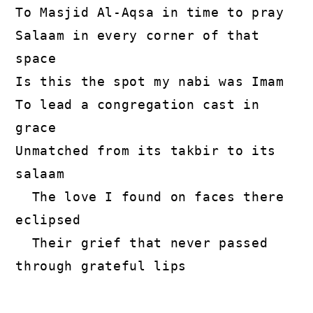
To Masjid Al-Aqsa in time to pray
Salaam in every corner of that 
space
Is this the spot my nabi was Imam
To lead a congregation cast in 
grace
Unmatched from its takbir to its 
salaam
  The love I found on faces there 
eclipsed
  Their grief that never passed 
through grateful lips