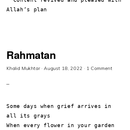
Allah’s plan
Rahmatan
Khalid Mukhtar
·
August 18, 2022
·
1 Comment
Some days when grief arrives in 
all its grays

When every flower in your garden 