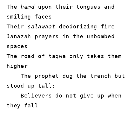
The 
hamd
 upon their tongues and 
smiling faces

Their 
salawaat
 deodorizing fire

Janazah prayers in the unbombed 
spaces

The road of taqwa only takes them 
higher

    The prophet dug the trench but 
stood up tall:

    Believers do not give up when 
they fall