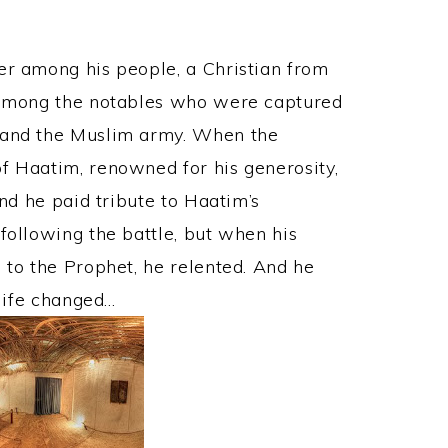
er among his people, a Christian from
s among the notables who were captured
y and the Muslim army. When the
f Haatim, renowned for his generosity,
And he paid tribute to Haatim’s
following the battle, but when his
 to the Prophet, he relented. And he
 life changed…