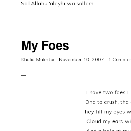
SallAllahu ‘alayhi wa sallam.
My Foes
Khalid Mukhtar
·
November 10, 2007
·
1 Comme
I have two foes I
One to crush, the 
They fill my eyes w
Cloud my ears wit
And nibble at my