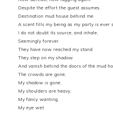
Despite the effort the guest assumes.
Destination mud house behind me.
A scent fills my being as my party is ever s
I do not doubt its source, and inhale,
Seemingly forever.
They have now reached my stand.
They step on my shadow
And vanish behind the doors of the mud ho
The crowds are gone,
My shadow is gone,
My shoulders are heavy,
My fancy wanting,
My eye wet.