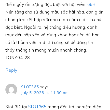
điểm gây ấn tượng đặc biệt với hội viên.
66B
Nền tảng cho sử dụng màu sắc hài hòa, đơn giản
nhưng khi kết hợp với nhau tạo cảm giác thu hút
đặc biệt. Ngoài ra, hệ thống điều hướng, danh
mục đều sắp xếp vô cùng khoa học nên dù bạn
có là thành viên mới thì cũng sẽ dễ dàng tìm
thấy thông tin mong muốn nhanh chóng.
TONY04-28
Reply
SLOT365
says
July 5, 2026 at 11:30 pm
Slot 3D tại
SLOT365
mang đến trải nghiệm điện