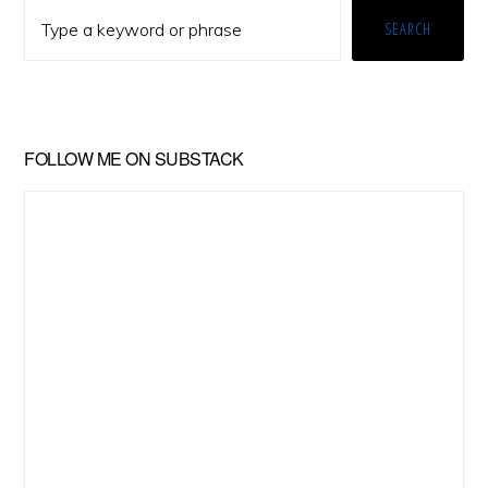
Sidebar
SEARCH
FOLLOW ME ON SUBSTACK