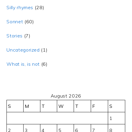
Silly rhymes
(28)
Sonnet
(60)
Stories
(7)
Uncategorized
(1)
What is, is not
(6)
August 2026
S
M
T
W
T
F
S
1
2
3
4
5
6
7
8