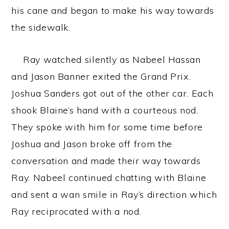
his cane and began to make his way towards
the sidewalk.
Ray watched silently as Nabeel Hassan
and Jason Banner exited the Grand Prix.
Joshua Sanders got out of the other car. Each
shook Blaine’s hand with a courteous nod.
They spoke with him for some time before
Joshua and Jason broke off from the
conversation and made their way towards
Ray. Nabeel continued chatting with Blaine
and sent a wan smile in Ray’s direction which
Ray reciprocated with a nod.