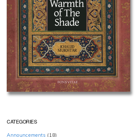
CATEGORIES
Announcements
(18)