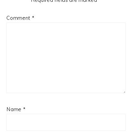
Comment
*
Name
*