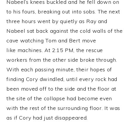
Nabeel’s knees buckled and he fell down on
to his fours, breaking out into sobs. The next
three hours went by quietly as Ray and
Nabeel sat back against the cold walls of the
cave watching Tom and Bert move
like machines. At 2:15 PM, the rescue
workers from the other side broke through.
With each passing minute, their hopes of
finding Cory dwindled, until every rock had
been moved off to the side and the floor at
the site of the collapse had become even
with the rest of the surrounding floor. It was
as if Cory had just disappeared.