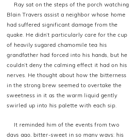
Ray sat on the steps of the porch watching
Blain Travers assist a neighbor whose home
had suffered significant damage from the
quake. He didn’t particularly care for the cup
of heavily sugared chamomile tea his
grandfather had forced into his hands, but he
couldn’t deny the calming effect it had on his
nerves. He thought about how the bitterness
in the strong brew seemed to overtake the
sweetness in it as the warm liquid gently
swirled up into his palette with each sip.
It reminded him of the events from two
days ago, bitter-sweet in so many ways: his