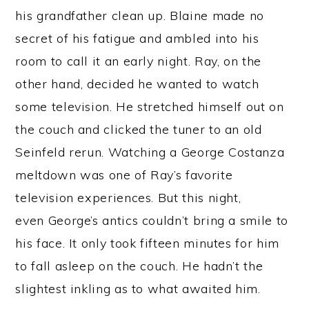
his grandfather clean up. Blaine made no
secret of his fatigue and ambled into his
room to call it an early night. Ray, on the
other hand, decided he wanted to watch
some television. He stretched himself out on
the couch and clicked the tuner to an old
Seinfeld rerun. Watching a George Costanza
meltdown was one of Ray’s favorite
television experiences. But this night,
even George’s antics couldn’t bring a smile to
his face. It only took fifteen minutes for him
to fall asleep on the couch. He hadn’t the
slightest inkling as to what awaited him.