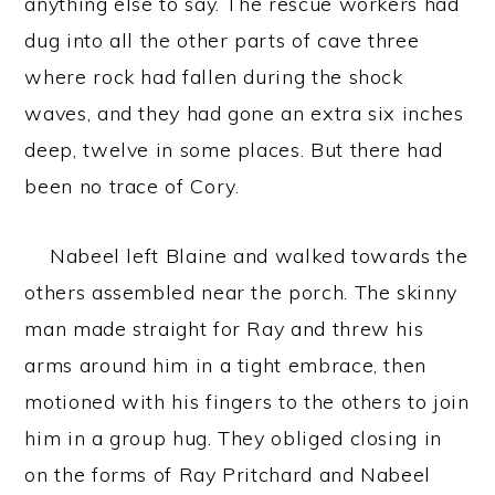
anything else to say. The rescue workers had
dug into all the other parts of cave three
where rock had fallen during the shock
waves, and they had gone an extra six inches
deep, twelve in some places. But there had
been no trace of Cory.
Nabeel left Blaine and walked towards the
others assembled near the porch. The skinny
man made straight for Ray and threw his
arms around him in a tight embrace, then
motioned with his fingers to the others to join
him in a group hug. They obliged closing in
on the forms of Ray Pritchard and Nabeel