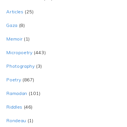
Articles
(25)
Gaza
(8)
Memoir
(1)
Micropoetry
(443)
Photography
(3)
Poetry
(867)
Ramadan
(101)
Riddles
(46)
Rondeau
(1)