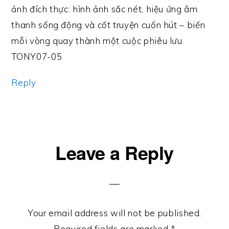
ảnh đích thực: hình ảnh sắc nét, hiệu ứng âm
thanh sống động và cốt truyện cuốn hút – biến
mỗi vòng quay thành một cuộc phiêu lưu.
TONY07-05
Reply
Leave a Reply
Your email address will not be published.
Required fields are marked
*