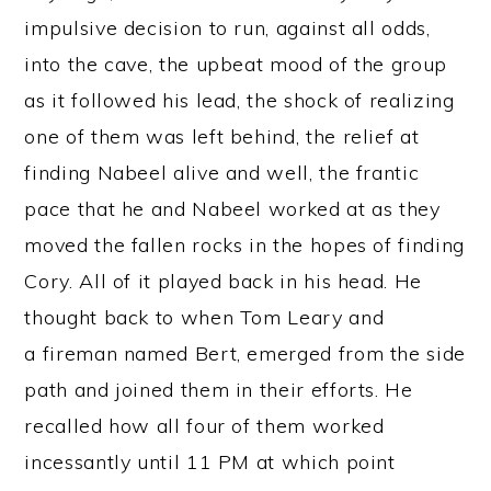
impulsive decision to run, against all odds,
into the cave, the upbeat mood of the group
as it followed his lead, the shock of realizing
one of them was left behind, the relief at
finding Nabeel alive and well, the frantic
pace that he and Nabeel worked at as they
moved the fallen rocks in the hopes of finding
Cory. All of it played back in his head. He
thought back to when Tom Leary and
a fireman named Bert, emerged from the side
path and joined them in their efforts. He
recalled how all four of them worked
incessantly until 11 PM at which point