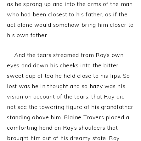
as he sprang up and into the arms of the man
who had been closest to his father, as if the
act alone would somehow bring him closer to
his own father.
And the tears streamed from Ray’s own
eyes and down his cheeks into the bitter
sweet cup of tea he held close to his lips. So
lost was he in thought and so hazy was his
vision on account of the tears, that Ray did
not see the towering figure of his grandfather
standing above him. Blaine Travers placed a
comforting hand on Ray’s shoulders that
brought him out of his dreamy state. Ray