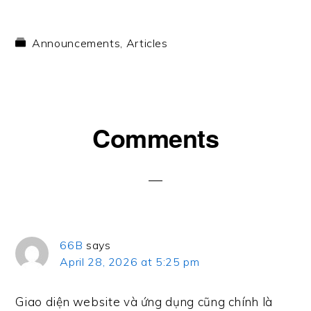
Announcements
,
Articles
Reader
Comments
Interactions
66B
says
April 28, 2026 at 5:25 pm
Giao diện website và ứng dụng cũng chính là