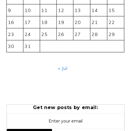
9
10
11
12
13
14
15
16
17
18
19
20
21
22
23
24
25
26
27
28
29
30
31
« Jul
Get new posts by email: