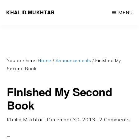
Skip
Skip
KHALID MUKHTAR
MENU
to
to
Word,
main
primary
like
content
sidebar
wind,
cuts
through
You are here:
Home
/
Announcements
/
Finished My
Second Book
you
/
Finished My Second
Withers
Book
all
but
Khalid Mukhtar
·
December 30, 2013
·
2 Comments
true
you