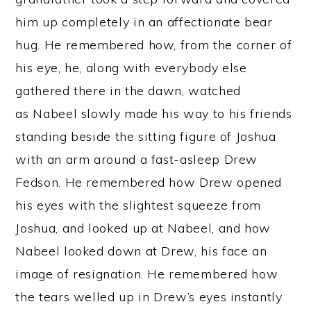
him up completely in an affectionate bear
hug. He remembered how, from the corner of
his eye, he, along with everybody else
gathered there in the dawn, watched
as Nabeel slowly made his way to his friends
standing beside the sitting figure of Joshua
with an arm around a fast-asleep Drew
Fedson. He remembered how Drew opened
his eyes with the slightest squeeze from
Joshua, and looked up at Nabeel, and how
Nabeel looked down at Drew, his face an
image of resignation. He remembered how
the tears welled up in Drew’s eyes instantly