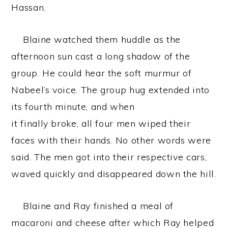
Hassan.
Blaine watched them huddle as the
afternoon sun cast a long shadow of the
group. He could hear the soft murmur of
Nabeel’s voice. The group hug extended into
its fourth minute, and when
it finally broke, all four men wiped their
faces with their hands. No other words were
said. The men got into their respective cars,
waved quickly and disappeared down the hill.
Blaine and Ray finished a meal of
macaroni and cheese after which Ray helped