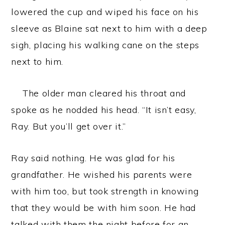
lowered the cup and wiped his face on his
sleeve as Blaine sat next to him with a deep
sigh, placing his walking cane on the steps
next to him.
The older man cleared his throat and
spoke as he nodded his head. “It isn’t easy,
Ray. But you’ll get over it.”
Ray said nothing. He was glad for his
grandfather. He wished his parents were
with him too, but took strength in knowing
that they would be with him soon. He had
talked with them the night before for an