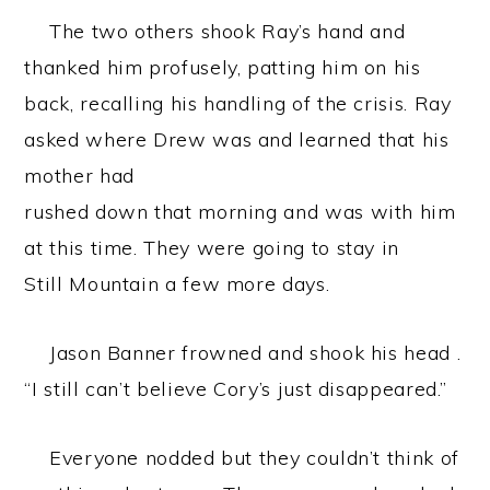
The two others shook Ray’s hand and
thanked him profusely, patting him on his
back, recalling his handling of the crisis. Ray
asked where Drew was and learned that his
mother had
rushed down that morning and was with him
at this time. They were going to stay in
Still Mountain a few more days.
Jason Banner frowned and shook his head .
“I still can’t believe Cory’s just disappeared.”
Everyone nodded but they couldn’t think of