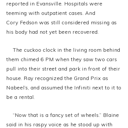
reported in Evansville. Hospitals were
teeming with outpatient cases. And
Cory Fedson was still considered missing as
his body had not yet been recovered.
The cuckoo clock in the living room behind
them chimed 6 PM when they saw two cars
pull into their street and park in front of their
house. Ray recognized the Grand Prix as
Nabeel’s, and assumed the Infiniti next to it to
be a rental.
“Now that is a fancy set of wheels.” Blaine
said in his raspy voice as he stood up with