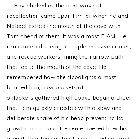
Ray blinked as the next wave of
recollection came upon him, of when he and
Nabeel exited the mouth of the cave with
Tom ahead of them. It was almost 5 AM. He
remembered seeing a couple massive cranes,
and rescue workers lining the narrow path
that led to the mouth of the cave. He
remembered how the floodlights almost
blinded him, how pockets of
onlookers gathered high above began a cheer
that Tom quickly arrested with a slow and
deliberate shake of his head preventing its
growth into a roar. He remembered how his
grandfather took a step forward and covered