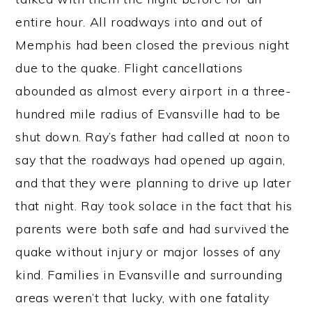
entire hour. All roadways into and out of
Memphis had been closed the previous night
due to the quake. Flight cancellations
abounded as almost every airport in a three-
hundred mile radius of Evansville had to be
shut down. Ray’s father had called at noon to
say that the roadways had opened up again,
and that they were planning to drive up later
that night. Ray took solace in the fact that his
parents were both safe and had survived the
quake without injury or major losses of any
kind. Families in Evansville and surrounding
areas weren’t that lucky, with one fatality