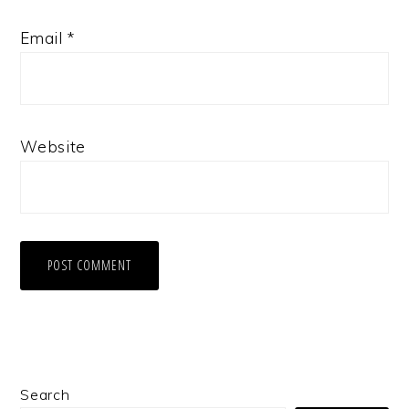
Email
*
Website
Primary
Search