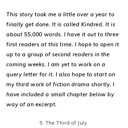
This story took me a little over a year to
finally get done. It is called
Kindred
. It is
about 55,000 words. I have it out to three
first readers at this time. I hope to open it
up to a group of second readers in the
coming weeks. I am yet to work on a
query letter for it. I also hope to start on
my third work of fiction drama shortly. I
have included a small chapter below by
way of an excerpt.
5. The Third of July