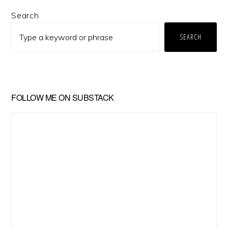
Primary
Search
Sidebar
SEARCH
FOLLOW ME ON SUBSTACK