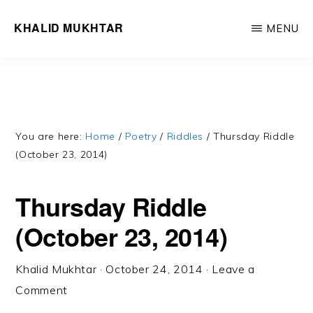
Skip
Skip
KHALID MUKHTAR
MENU
to
to
Word,
main
primary
like
content
sidebar
wind,
cuts
through
You are here:
Home
/
Poetry
/
Riddles
/
Thursday Riddle
(October 23, 2014)
you
/
Thursday Riddle
Withers
(October 23, 2014)
all
but
Khalid Mukhtar
·
October 24, 2014
·
Leave a
true
Comment
you