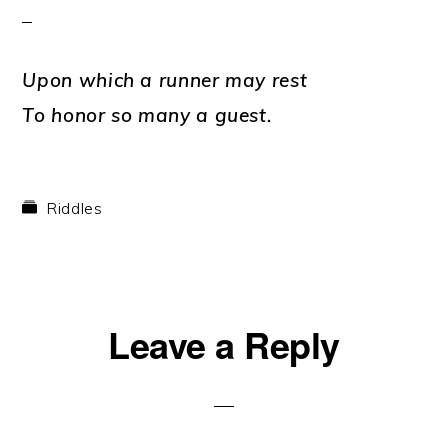
Upon which a runner may rest
To honor so many a guest.
Riddles
Reader
Leave a Reply
Interactions