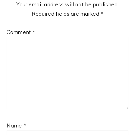
Your email address will not be published.
Required fields are marked
*
Comment
*
Name
*