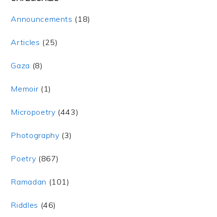
Announcements
(18)
Articles
(25)
Gaza
(8)
Memoir
(1)
Micropoetry
(443)
Photography
(3)
Poetry
(867)
Ramadan
(101)
Riddles
(46)