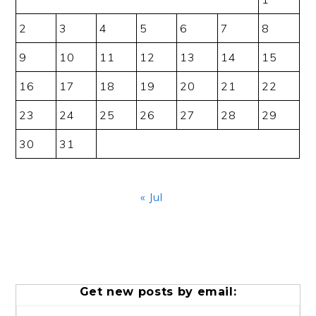
2
3
4
5
6
7
8
9
10
11
12
13
14
15
16
17
18
19
20
21
22
23
24
25
26
27
28
29
30
31
« Jul
Get new posts by email: