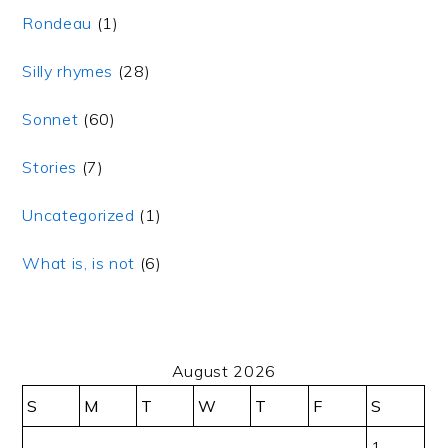
Rondeau
(1)
Silly rhymes
(28)
Sonnet
(60)
Stories
(7)
Uncategorized
(1)
What is, is not
(6)
August 2026
S
M
T
W
T
F
S
1