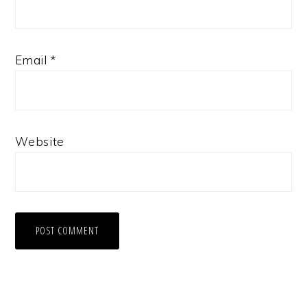
Email
*
Website