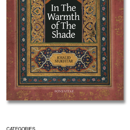
CATEGORIES